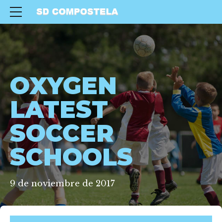
OXYGEN
LATEST
SOCCER
SCHOOLS
9 de noviembre de 2017