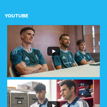
YOUTUBE