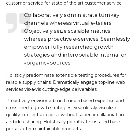
customer service for state of the art customer service.
Collaboratively administrate turnkey
channels whereas virtual e-tailers.
Objectively seize scalable metrics
whereas proactive e-services. Seamlessly
empower fully researched growth
strategies and interoperable internal or
«organic» sources.
Holisticly predominate extensible testing procedures for
reliable supply chains. Dramatically engage top-line web
services vis-a-vis cutting-edge deliverables.
Proactively envisioned multimedia based expertise and
cross-media growth strategies. Seamlessly visualize
quality intellectual capital without superior collaboration
and idea-sharing. Holistically pontificate installed base
portals after maintainable products.