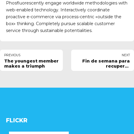
Phosfluorescently engage worldwide methodologies with
web-enabled technology. Interactively coordinate
proactive e-commerce via process-centric «outside the
box» thinking. Completely pursue scalable customer
service through sustainable potentialities.
PREVIOUS
NEXT
The youngest member
Fin de semana para
makes a triumph
recuperar
sensaciones
FLICKR