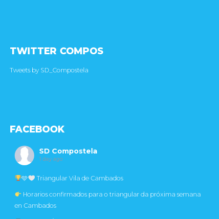
TWITTER COMPOS
Tweets by SD_Compostela
FACEBOOK
SD Compostela
1 day ago
🩵
Triangular Vila de Cambados
Horarios confirmados para o triangular da próxima semana
en Cambados