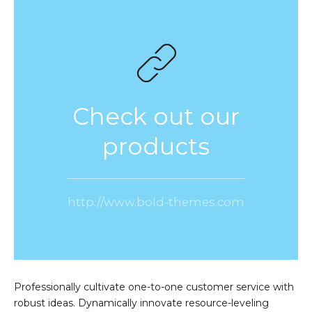
Check out our
products
http://www.bold-themes.com
Professionally cultivate one-to-one customer service with
robust ideas. Dynamically innovate resource-leveling