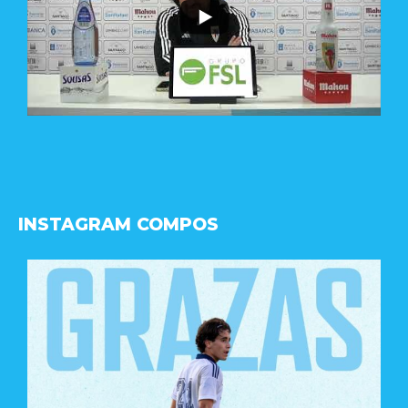
INSTAGRAM COMPOS